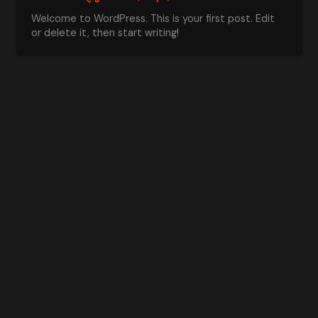
Welcome to WordPress. This is your first post. Edit
or delete it, then start writing!