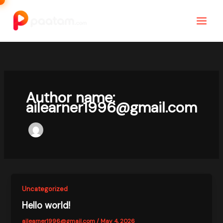
Skip
to
content
Author name:
ailearner1996@gmail.com
Uncategorized
Hello world!
ailearner1996@gmail.com
/
May 4, 2026