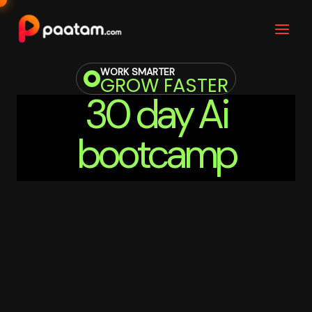
Skip
to
content
WORK SMARTER
GROW FASTER
30 day Ai
bootcamp