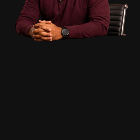
PAATAM.COM
Welcome
Comprehensive 30-Day Workshop