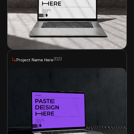
2023
Project Name Here