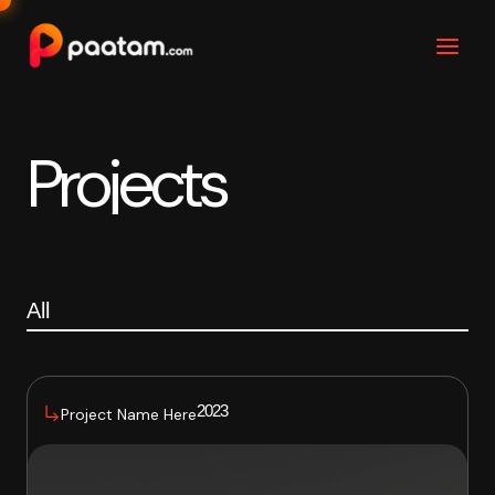
Skip
to
content
Projects
All
2023
Project Name Here