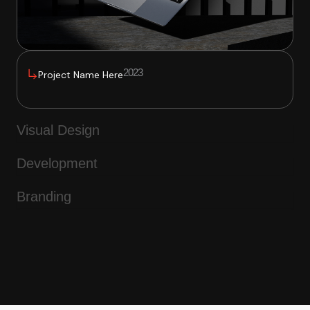
2023
Project Name Here
Visual Design
Development
Branding