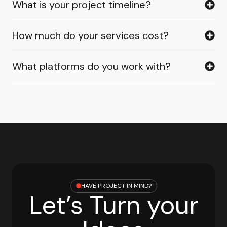
What is your project timeline?
How much do your services cost?
What platforms do you work with?
HAVE PROJECT IN MIND?
Let’s Turn your