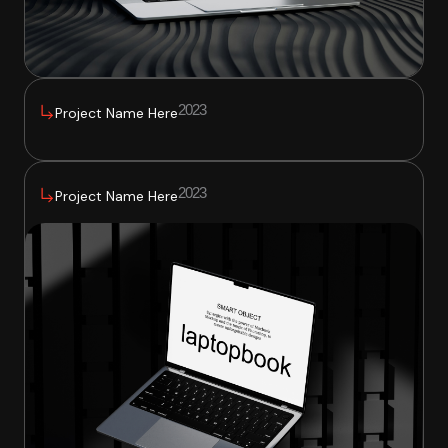
2023
Project Name Here
2023
Project Name Here