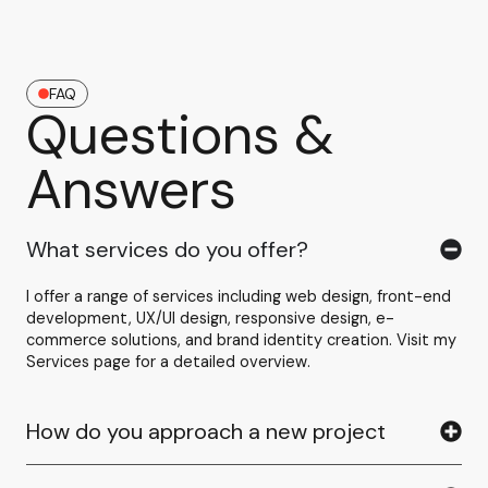
FAQ
Questions &
Answers
What services do you offer?
I offer a range of services including web design, front-end
development, UX/UI design, responsive design, e-
commerce solutions, and brand identity creation. Visit my
Services page for a detailed overview.
How do you approach a new project