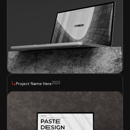
2023
Project Name Here